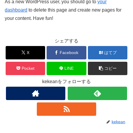
As a new WordPress user, you should go to
your
dashboard
to delete this page and create new pages for
your content. Have fun!
シェアする
X
Facebook
はてブ
Pocket
LINE
コピー
kekeanをフォローする
kekean