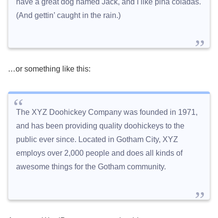
have a great dog named Jack, and I like piña coladas.
(And gettin’ caught in the rain.)
…or something like this:
The XYZ Doohickey Company was founded in 1971,
and has been providing quality doohickeys to the
public ever since. Located in Gotham City, XYZ
employs over 2,000 people and does all kinds of
awesome things for the Gotham community.