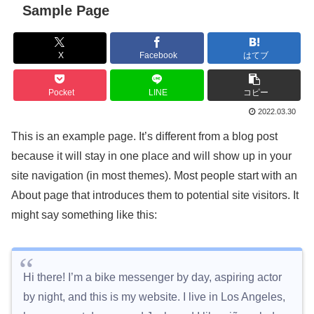
Sample Page
X
Facebook
はてブ
Pocket
LINE
コピー
2022.03.30
This is an example page. It’s different from a blog post
because it will stay in one place and will show up in your
site navigation (in most themes). Most people start with an
About page that introduces them to potential site visitors. It
might say something like this:
Hi there! I’m a bike messenger by day, aspiring actor
by night, and this is my website. I live in Los Angeles,